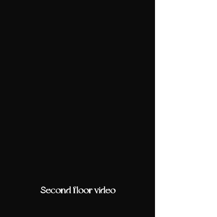
Second floor video