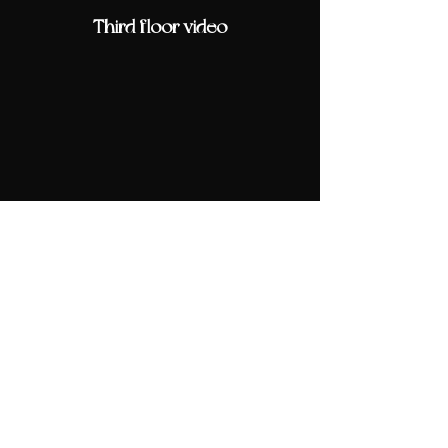
Third floor video