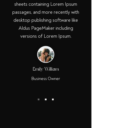
sheets containing Lorem Ipsum
passages, and more recently with
desktop publishing software like
Aldus PageMaker including
versions of Lorem Ipsum.
Emily William
Business Owner