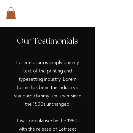
Our Testimonials
Lorem Ipsum is simply dummy
text of the printing and
typesetting industry. Lorem
Ipsum has been the industry's
standard dummy text ever since
the 1500s
unchanged.
It was popularised in the 1960s
with the release of Letraset