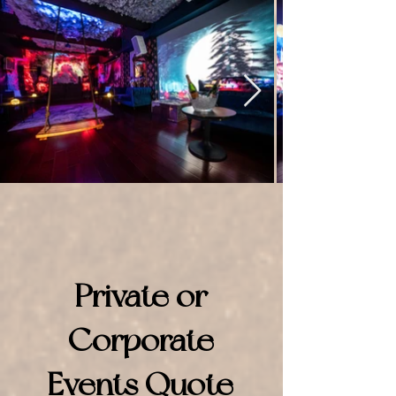
Private or
Corporate
Events Quote