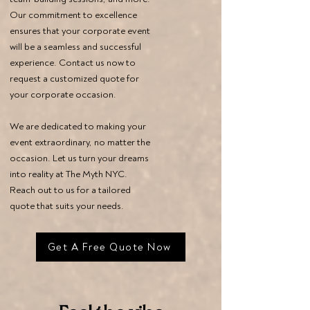
Our commitment to excellence
ensures that your corporate event
will be a seamless and successful
experience. Contact us now to
request a customized quote for
your corporate occasion.
We are dedicated to making your
event extraordinary, no matter the
occasion. Let us turn your dreams
into reality at The Myth NYC.
Reach out to us for a tailored
quote that suits your needs.
Get A Free Quote Now