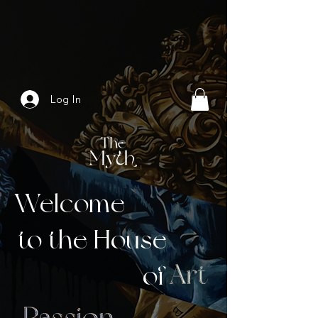
Log In
Welcome
to the House
of