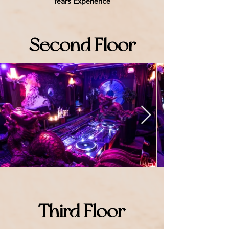
Years Experience
Second Floor
Third Floor