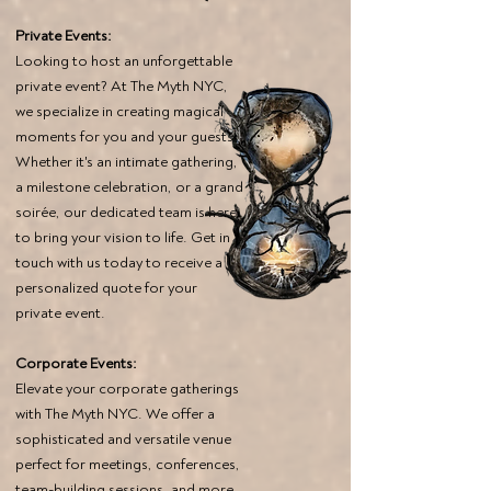
Private Events:
Looking to host an unforgettable
private event? At The Myth NYC,
we specialize in creating magical
moments for you and your guests.
Whether it's an intimate gathering,
a milestone celebration, or a grand
soirée, our dedicated team is here
to bring your vision to life. Get in
touch with us today to receive a
personalized quote for your
private event.
Corporate Events:
Elevate your corporate gatherings
with The Myth NYC. We offer a
sophisticated and versatile venue
perfect for meetings, conferences,
team-building sessions, and more.