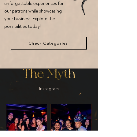
unforgettable experiences for
our patrons while showcasing
your business. Explore the
possibilities today!
Check Categories
Instagram