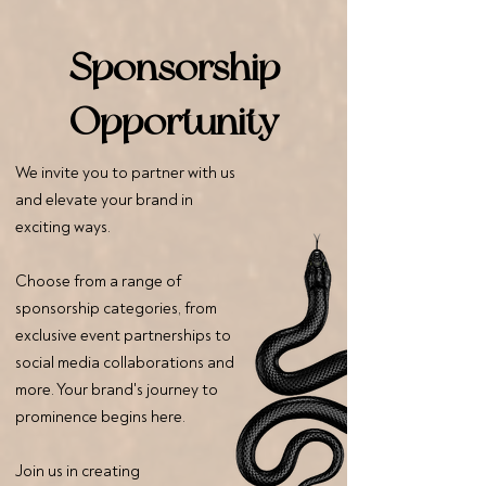
Sponsorship
Opportunity
We invite you to partner with us
and elevate your brand in
exciting ways.
Choose from a range of
sponsorship categories, from
exclusive event partnerships to
social media collaborations and
more. Your brand's journey to
prominence begins here.
Join us in creating