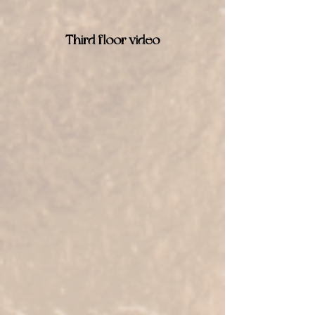
Third floor video