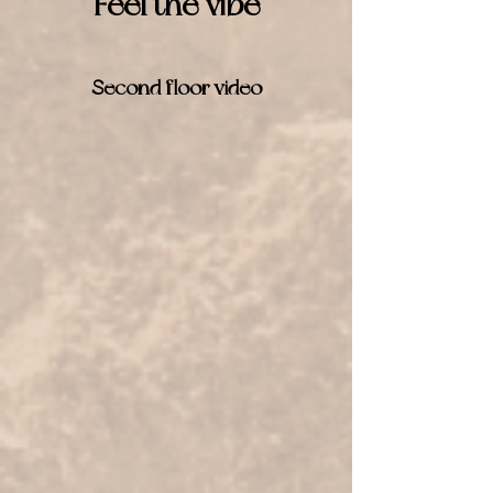
Feel the vibe
Second floor video