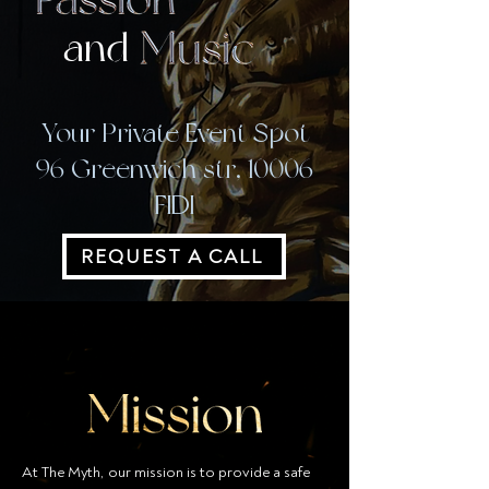
and
Your Private Event Spot
96 Greenwich str, 10006
FIDI
REQUEST A CALL
At The Myth, our mission is to provide a safe