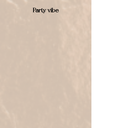
Party vibe