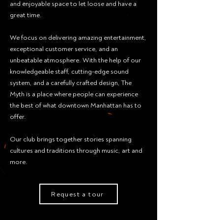
and enjoyable space to let loose and have a
great time.
We focus on delivering amazing entertainment,
exceptional customer service, and an
unbeatable atmosphere. With the help of our
knowledgeable staff, cutting-edge sound
system, and a carefully crafted design, The
Myth is a place where people can experience
the best of what downtown Manhattan has to
offer.
Our club brings together stories spanning
cultures and traditions through music, art and
more.
Request a tour