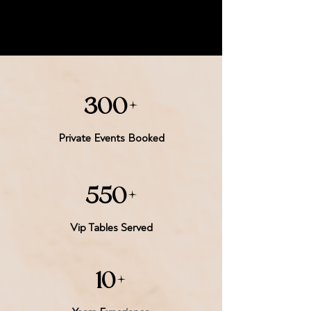
300+
Private Events Booked
550+
Vip Tables Served
10+